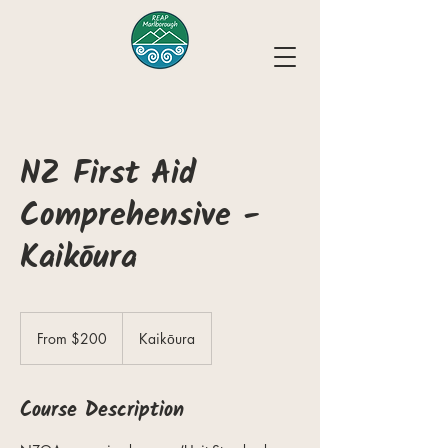
NZ First Aid
Comprehensive -
Kaikōura
From
200
From $200
Kaikōura
New
Zealand
dollars
Course Description