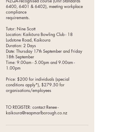
NZQA-recognised course (Unit Standards
6400, 6401 & 6402), meeting workplace
compliance
requirements.
Tutor: Nine Scott
Location: Kaikōura Bowling Club - 18
Ludstone Road, Kaikoura
Duration: 2 Days
Date: Thursday 17th September and Friday
18th September
Time: 9.00am - 5.00pm and 9.00am -
1.00pm
Price: $200 for individuals (special
conditions apply*), $279.50 for
organisations/employees
TO REGISTER: contact Renee -
kaikoura@reapmarlborough.co.nz