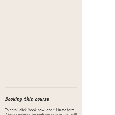
Booking this course
To enrol, click 'book now' and fill in the form.
After completing the registration form, you will