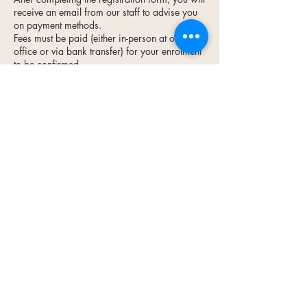
receive an email from our staff to advise you
on payment methods.
Fees must be paid (either in-person at our
office or via bank transfer) for your enrolment
to be confirmed.
To cancel or reschedule, please contact us at
least 48 hours prior to the start of your course.
Contact Us
Open 8:30am - 5pm on Mon., Tue.,
Wed., & Thu.
8:30am - 3pm on Fridays
admin@reapmarlborough.co.nz
03 578 7848
View on Maps
65 Seymour Street, Blenheim