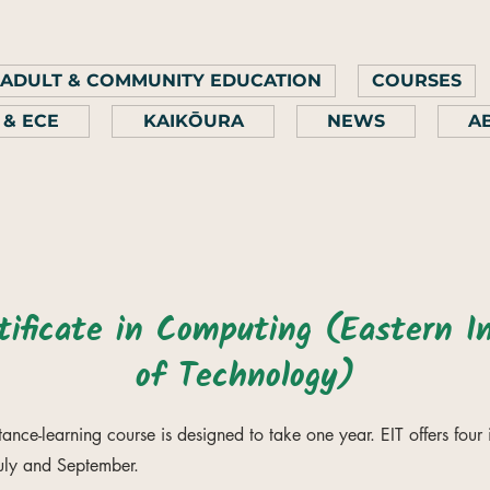
ADULT & COMMUNITY EDUCATION
COURSES
 & ECE
KAIKŌURA
NEWS
A
ificate in Computing (Eastern In
of Technology)
stance-learning course is designed to take one year. EIT offers four 
July and September.