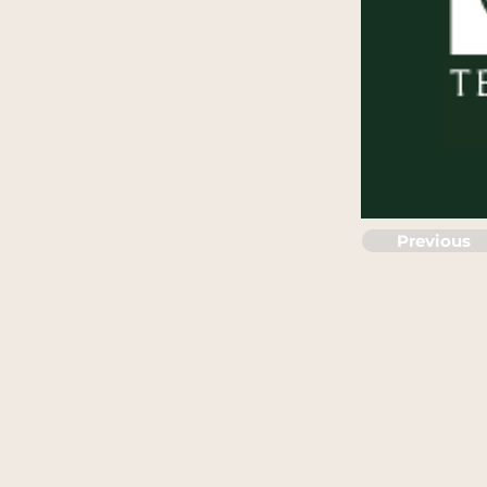
Previous