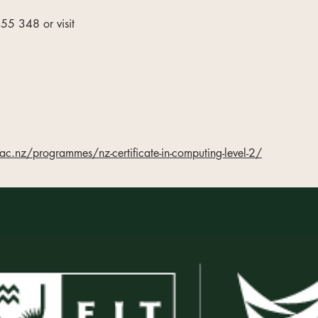
5 348 or visit
ac.nz/programmes/nz-certificate-in-computing-level-2/