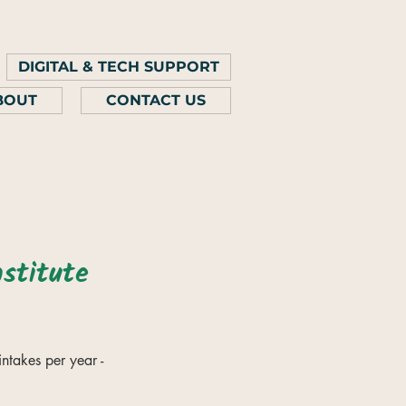
DIGITAL & TECH SUPPORT
BOUT
CONTACT US
stitute
intakes per year -