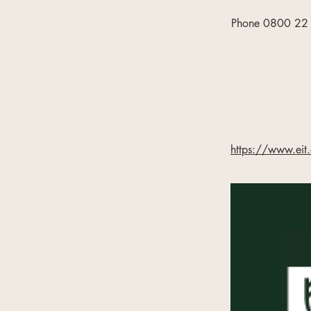
Phone 0800 22 5
https://www.eit.