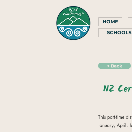
HOME
SCHOOLS
< Back
NZ Cert
This part-time di
January, April, 