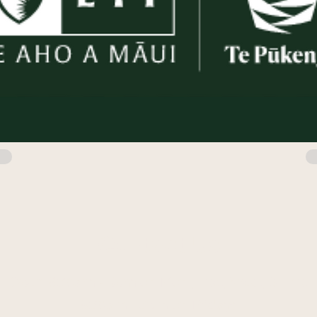
Contact Us
Open 8:30am - 5pm on Mon., Tue., Wed., & Thu.
8:30am - 3pm on Fridays