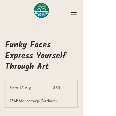
Funky Faces
Express Yourself
Through Art
65
New
Starts 15 Aug
S
$65
Zealand
dollars
t
a
REAP Marlborough (Blenheim)
r
t
s