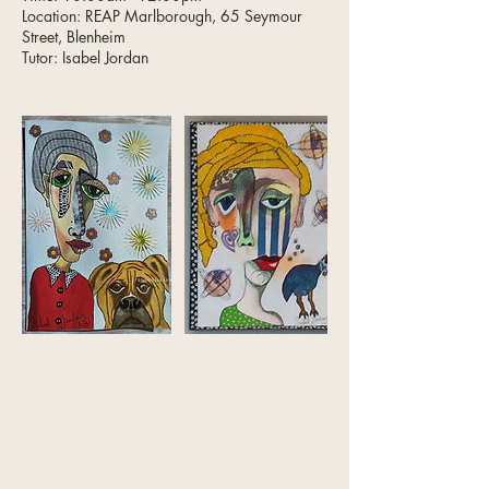
Location: REAP Marlborough, 65 Seymour
Street, Blenheim
Tutor: Isabel Jordan