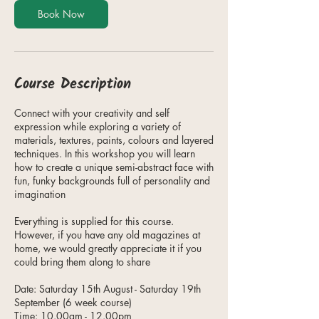
1
Book Now
5
A
u
g
Course Description
Connect with your creativity and self
expression while exploring a variety of
materials, textures, paints, colours and layered
techniques. In this workshop you will learn
how to create a unique semi-abstract face with
fun, funky backgrounds full of personality and
imagination
Everything is supplied for this course.
However, if you have any old magazines at
home, we would greatly appreciate it if you
could bring them along to share
Date: Saturday 15th August - Saturday 19th
September (6 week course)
Time: 10.00am - 12.00pm