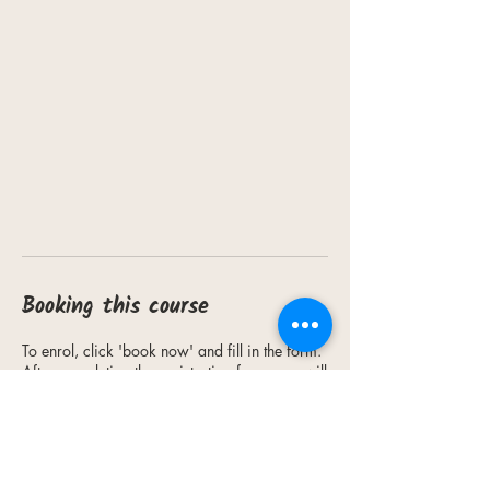
Booking this course
To enrol, click 'book now' and fill in the form.
After completing the registration form, you will
receive an email from our staff to advise you
on payment methods.
Fees must be paid (either in-person at our
office or via bank transfer) for your enrolment
to be confirmed.